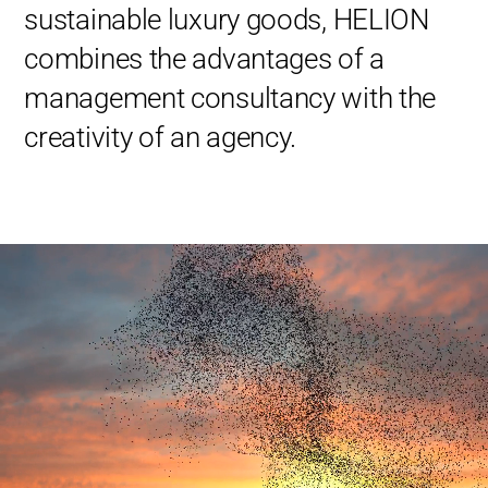
sustainable luxury goods, HELION
combines the advantages of a
management consultancy with the
creativity of an agency.