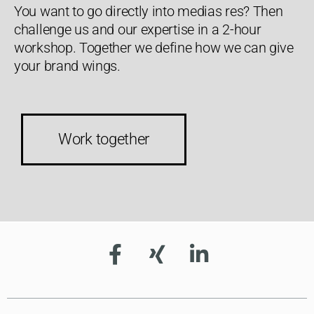
You want to go directly into medias res? Then
challenge us and our expertise in a 2-hour
workshop. Together we define how we can give
your brand wings.
Work together