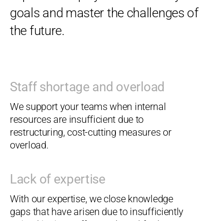
goals and master the challenges of
the future.
Staff shortage and overload
We support your teams when internal
resources are insufficient due to
restructuring, cost-cutting measures or
overload.
Lack of expertise
With our expertise, we close knowledge
gaps that have arisen due to insufficiently