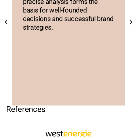
precise analysis forms the
basis for well-founded
decisions and successful brand
strategies.
References