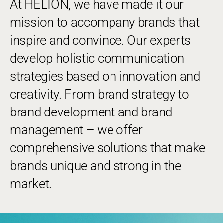
At HELION, we have made it our
mission to accompany brands that
inspire and convince. Our experts
develop holistic communication
strategies based on innovation and
creativity. From brand strategy to
brand development and brand
management – we offer
comprehensive solutions that make
brands unique and strong in the
market.