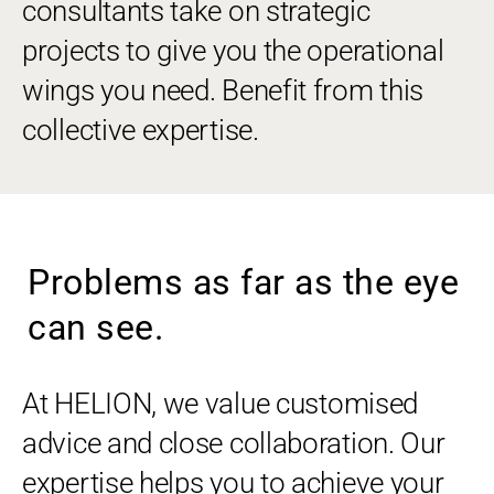
consultants take on strategic
projects to give you the operational
wings you need. Benefit from this
collective expertise.
Problems as far as the eye
can see.
At HELION, we value customised
advice and close collaboration. Our
expertise helps you to achieve your