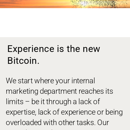
Experience is the new
Bitcoin.
We start where your internal
marketing department reaches its
limits – be it through a lack of
expertise, lack of experience or being
overloaded with other tasks. Our