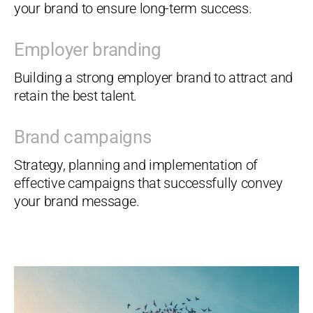
your brand to ensure long-term success.
Employer branding
Building a strong employer brand to attract and
retain the best talent.
Brand campaigns
Strategy, planning and implementation of
effective campaigns that successfully convey
your brand message.