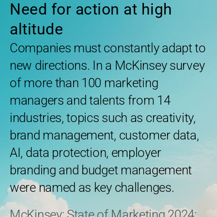
Need for action at high
altitude
Companies must constantly adapt to
new directions. In a McKinsey survey
of more than 100 marketing
managers and talents from 14
industries, topics such as creativity,
brand management, customer data,
AI, data protection, employer
branding and budget management
were named as key challenges.
McKinsey: State of Marketing 2024: