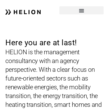
Here you are at last!
HELION is the management
consultancy with an agency
perspective. With a clear focus on
future-oriented sectors such as
renewable energies, the mobility
transition, the energy transition, the
heating transition, smart homes and