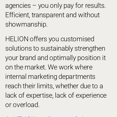
agencies – you only pay for results.
Efficient, transparent and without
showmanship.
HELION offers you customised
solutions to sustainably strengthen
your brand and optimally position it
on the market. We work where
internal marketing departments
reach their limits, whether due to a
lack of expertise, lack of experience
or overload.