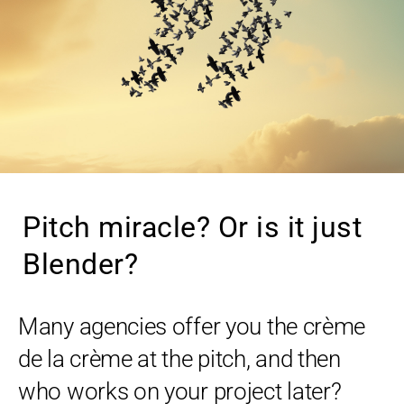
Pitch miracle? Or is it just
Blender?
Many agencies offer you the crème
de la crème at the pitch, and then
who works on your project later?