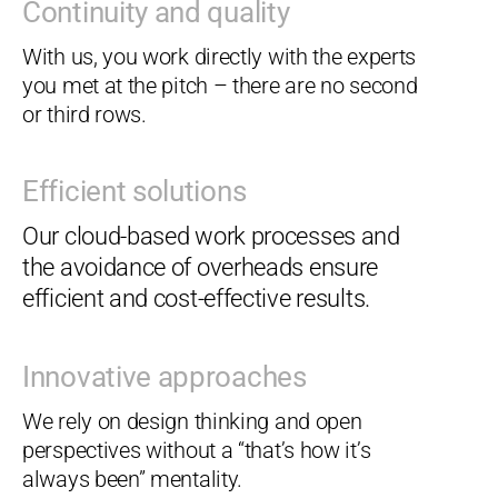
Continuity and quality
With us, you work directly with the experts
you met at the pitch – there are no second
or third rows.
Efficient solutions
Our cloud-based work processes and
the avoidance of overheads ensure
efficient and cost-effective results.
Innovative approaches
We rely on design thinking and open
perspectives without a “that’s how it’s
always been” mentality.