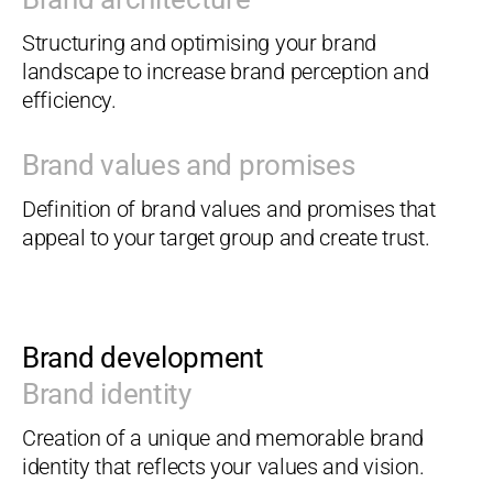
Structuring and optimising your brand
landscape to increase brand perception and
efficiency.
Brand values and promises
Definition of brand values and promises that
appeal to your target group and create trust.
Brand development
Brand identity
Creation of a unique and memorable brand
identity that reflects your values and vision.