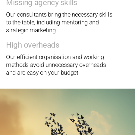
Missing agency skills
Our consultants bring the necessary skills
to the table, including mentoring and
strategic marketing.
High overheads
Our efficient organisation and working
methods avoid unnecessary overheads
and are easy on your budget.