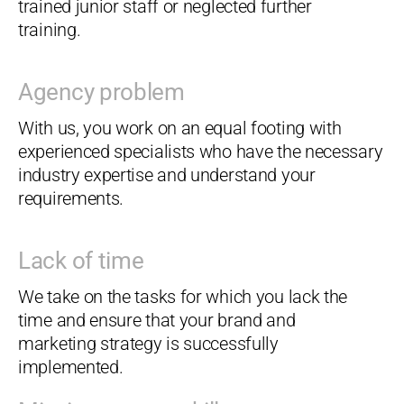
trained junior staff or neglected further
training.
Agency problem
With us, you work on an equal footing with
experienced specialists who have the necessary
industry expertise and understand your
requirements.
Lack of time
We take on the tasks for which you lack the
time and ensure that your brand and
marketing strategy is successfully
implemented.