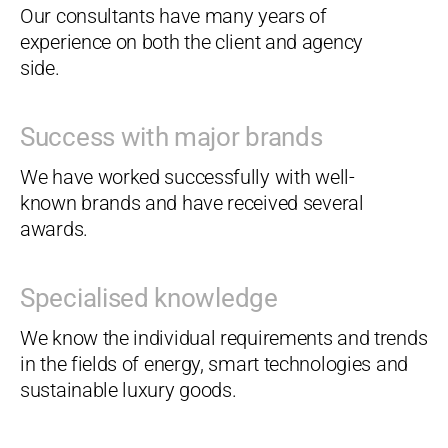
Our consultants have many years of
experience on both the client and agency
side.
Success with major brands
We have worked successfully with well-
known brands and have received several
awards.
Specialised knowledge
We know the individual requirements and trends
in the fields of energy, smart technologies and
sustainable luxury goods.