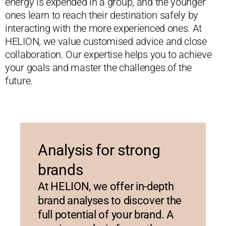
energy is expended in a group, and the younger
ones learn to reach their destination safely by
interacting with the more experienced ones. At
HELION, we value customised advice and close
collaboration. Our expertise helps you to achieve
your goals and master the challenges of the
future.
Analysis for strong
brands
At HELION, we offer in-depth
brand analyses to discover the
full potential of your brand. A