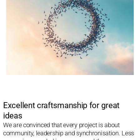
Excellent craftsmanship for great
ideas
We are convinced that every project is about
community, leadership and synchronisation. Less