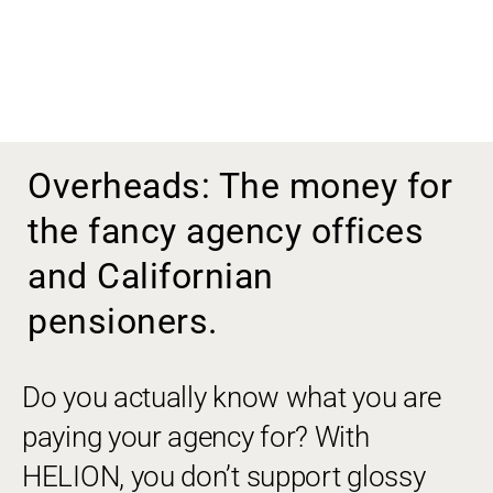
Overheads: The money for
the fancy agency offices
and Californian
pensioners.
Do you actually know what you are
paying your agency for? With
HELION, you don’t support glossy