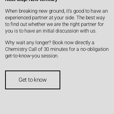
When breaking new ground, it’s good to have an
experienced partner at your side. The best way
to find out whether we are the right partner for
you is to have an initial discussion with us.
Why wait any longer? Book now directly a
Chemistry Call of 30 minutes for a no-obligation
get-to-know-you session.
Get to know