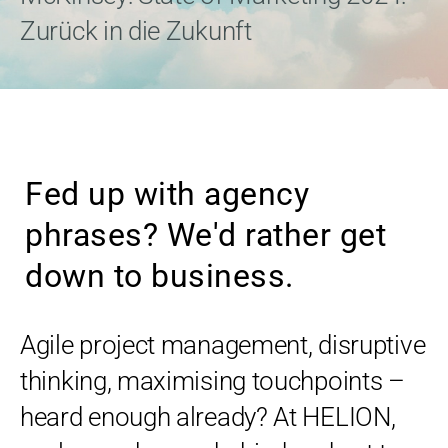
Zurück in die Zukunft
Fed up with agency
phrases? We'd rather get
down to business.
Agile project management, disruptive
thinking, maximising touchpoints –
heard enough already? At HELION,