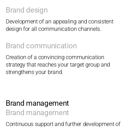
Brand design
Development of an appealing and consistent
design for all communication channels.
Brand communication
Creation of a convincing communication
strategy that reaches your target group and
strengthens your brand.
Brand management
Brand management
Continuous support and further development of