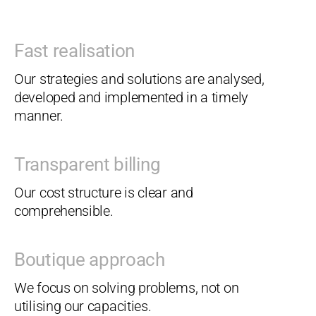
Fast realisation
Our strategies and solutions are analysed,
developed and implemented in a timely
manner.
Transparent billing
Our cost structure is clear and
comprehensible.
Boutique approach
We focus on solving problems, not on
utilising our capacities.