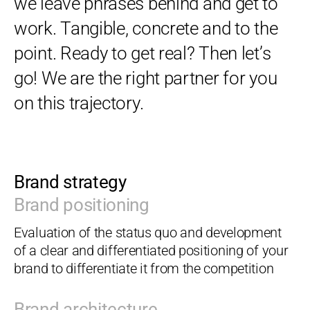
we leave phrases behind and get to
work. Tangible, concrete and to the
point. Ready to get real? Then let’s
go! We are the right partner for you
on this trajectory.
Brand strategy
Brand positioning
Evaluation of the status quo and development
of a clear and differentiated positioning of your
brand to differentiate it from the competition
Brand architecture