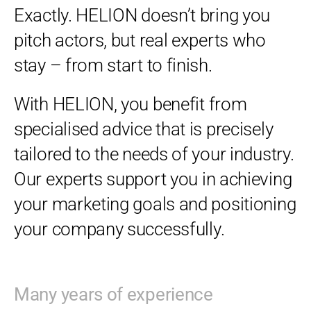
Exactly. HELION doesn’t bring you
pitch actors, but real experts who
stay – from start to finish.
With HELION, you benefit from
specialised advice that is precisely
tailored to the needs of your industry.
Our experts support you in achieving
your marketing goals and positioning
your company successfully.
Many years of experience