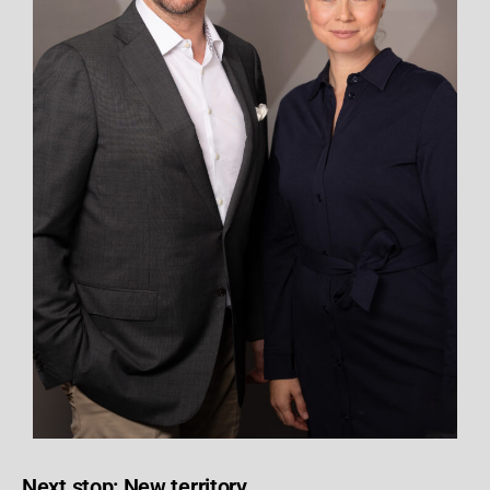
Next stop: New territory